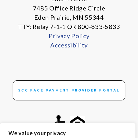
7485 Office Ridge Circle
Eden Prairie, MN 55344
TTY: Relay 7-1-1 OR 800-833-5833
Privacy Policy
Accessibility
SCC PACE PAYMENT PROVIDER PORTAL
We value your privacy