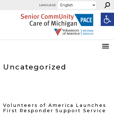
⚲
Skip to content
LANGUAGE:
Open
Uncategorized
Volunteers of America Launches
First Responder Support Service