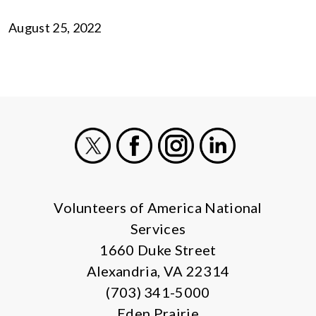
August 25, 2022
X
Facebook
Instagram
LinkedIn
Volunteers of America National
Services
1660 Duke Street
Alexandria, VA 22314
(703) 341-5000
Eden Prairie