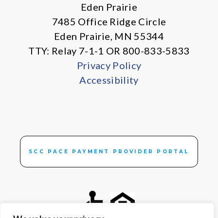
Eden Prairie
7485 Office Ridge Circle
Eden Prairie, MN 55344
TTY: Relay 7-1-1 OR 800-833-5833
Privacy Policy
Accessibility
SCC PACE PAYMENT PROVIDER PORTAL