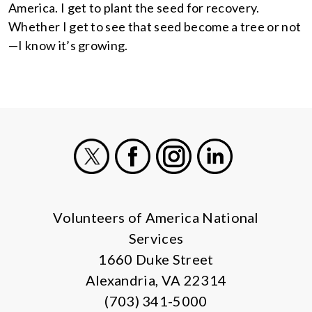
America. I get to plant the seed for recovery.
Whether I get to see that seed become a tree or not
—I know it’s growing.
X
Facebook
Instagram
LinkedIn
Volunteers of America National
Services
1660 Duke Street
Alexandria, VA 22314
(703) 341-5000