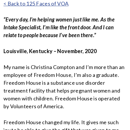
< Back to 125 Faces of VOA
“Every day, I’m helping women just like me. As the
Intake Specialist, I’m like the front door. And I can
relate to people because I’ve been there.”
Louisville, Kentucky – November, 2020
My name is Christina Compton and I’m more than an
employee of Freedom House, I’m also a graduate.
Freedom House is a substance use disorder
treatment facility that helps pregnant women and
women with children. Freedom House is operated
by Volunteers of America.
Freedom House changed my life. It gives me such