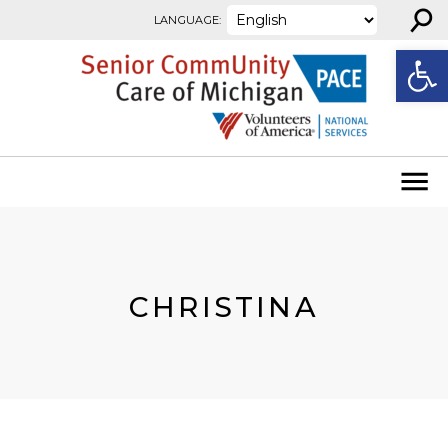
⚲
Skip to content
LANGUAGE:
Open
CHRISTINA