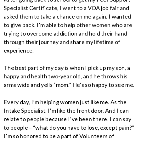
Specialist Certificate, I went to a VOA job fair and
asked them to take a chance on me again. I wanted
to give back. I’m able to help other women who are
trying to overcome addiction and hold their hand
through their journey and share my lifetime of
experience.
The best part of my day is when I pick up my son, a
happy and health two-year old, and he throws his
arms wide and yells “mom.” He’s so happy to see me.
Every day, I’m helping women just like me. As the
Intake Specialist, I’m like the front door. And I can
relate to people because I’ve been there. I can say
to people – “what do you have to lose, except pain?”
I’m so honored to be a part of Volunteers of