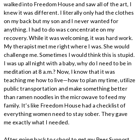
walked into Freedom House and saw all of the art, I
knew it was different. I literally only had the clothes
on my back but my son and I never wanted for
anything. I had to do was concentrate on my
recovery. While it was welcoming, it was hard work.
My therapist met me right where I was. She would
challenge me. Sometimes I would think this is stupid.
I was up all night with a baby, why do I need to be in
meditation at 8 a.m.? Now, I know that it was
teaching me how to live—how to plan my time, utilize
public transportation and make something better
than ramen noodles in the microwave to feed my
family. It’s like Freedom House had a checklist of
everything women need to stay sober. They gave
me exactly what I needed.
After going back to school to get my Peer Support