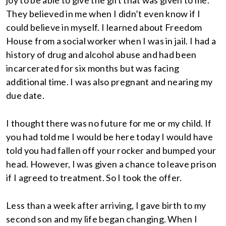
joy to be able to give the gift that was given to me.
They believed in me when I didn’t even know if I
could believe in myself. I learned about Freedom
House from a social worker when I was in jail. I had a
history of drug and alcohol abuse and had been
incarcerated for six months but was facing
additional time. I was also pregnant and nearing my
due date.
I thought there was no future for me or my child. If
you had told me I would be here today I would have
told you had fallen off your rocker and bumped your
head. However, I was given a chance to leave prison
if I agreed to treatment. So I took the offer.
Less than a week after arriving, I gave birth to my
second son and my life began changing. When I