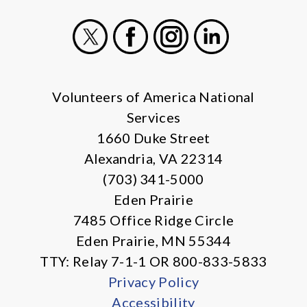
X
Facebook
Instagram
LinkedIn
Volunteers of America National
Services
1660 Duke Street
Alexandria, VA 22314
(703) 341-5000
Eden Prairie
7485 Office Ridge Circle
Eden Prairie, MN 55344
TTY: Relay 7-1-1 OR 800-833-5833
Privacy Policy
Accessibility