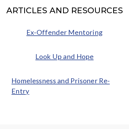
ARTICLES AND RESOURCES
Ex-Offender Mentoring
Look Up and Hope
Homelessness and Prisoner Re-
Entry