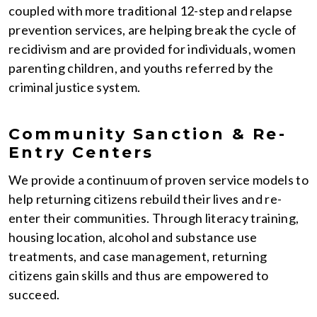
coupled with more traditional 12-step and relapse
prevention services, are helping break the cycle of
recidivism and are provided for individuals, women
parenting children, and youths referred by the
criminal justice system.
Community Sanction & Re-
Entry Centers
We provide a continuum of proven service models to
help returning citizens rebuild their lives and re-
enter their communities. Through literacy training,
housing location, alcohol and substance use
treatments, and case management, returning
citizens gain skills and thus are empowered to
succeed.