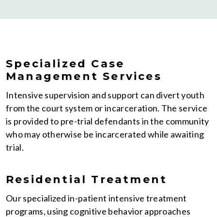
Specialized Case
Management Services
Intensive supervision and support can divert youth
from the court system or incarceration. The service
is provided to pre-trial defendants in the community
who may otherwise be incarcerated while awaiting
trial.
Residential Treatment
Our specialized in-patient intensive treatment
programs, using cognitive behavior approaches