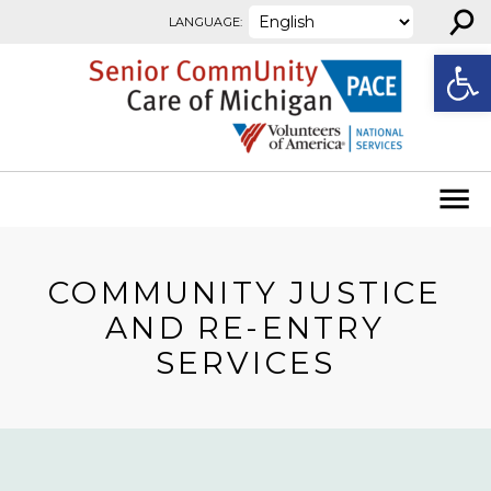
⚲
Skip to content
LANGUAGE:
Open
COMMUNITY JUSTICE
AND RE-ENTRY
SERVICES