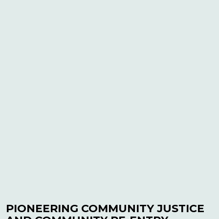
PIONEERING COMMUNITY JUSTICE