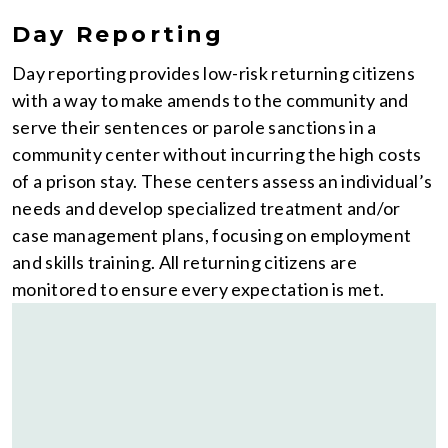
Day Reporting
Day reporting provides low-risk returning citizens
with a way to make amends to the community and
serve their sentences or parole sanctions in a
community center without incurring the high costs
of a prison stay. These centers assess an individual’s
needs and develop specialized treatment and/or
case management plans, focusing on employment
and skills training. All returning citizens are
monitored to ensure every expectation is met.