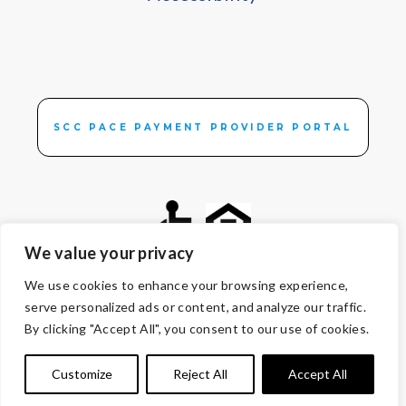
SCC PACE PAYMENT PROVIDER PORTAL
We value your privacy
We use cookies to enhance your browsing experience,
© Copyright 2026 Volunteers of America — All Rights Reserved. We
serve personalized ads or content, and analyze our traffic.
are designated tax-exempt under section 501(c)3 of the Internal
By clicking "Accept All", you consent to our use of cookies.
Revenue Code.
Tax ID 13-1692595.
Your contributions are tax-deductible to the
Customize
Reject All
Accept All
fullest extent of the law.