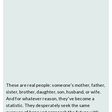
These are real people: someone’s mother, father,
sister, brother, daughter, son, husband, or wife.
And for whatever reason, they’ve become a
statistic. They desperately seek the same