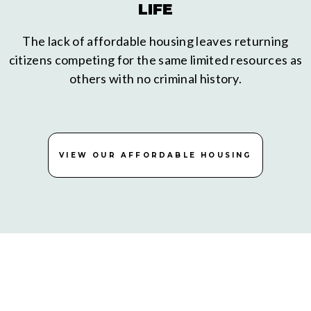
LIFE
The lack of affordable housing leaves returning
citizens competing for the same limited resources as
others with no criminal history.
VIEW OUR AFFORDABLE HOUSING