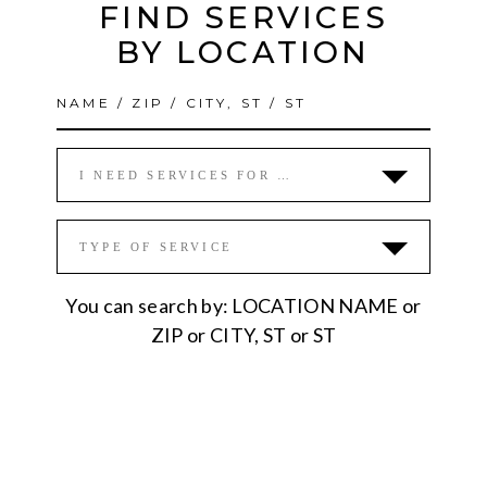
FIND SERVICES
BY LOCATION
I NEED SERVICES FOR …
TYPE OF SERVICE
You can search by: LOCATION NAME or
ZIP or CITY, ST or ST