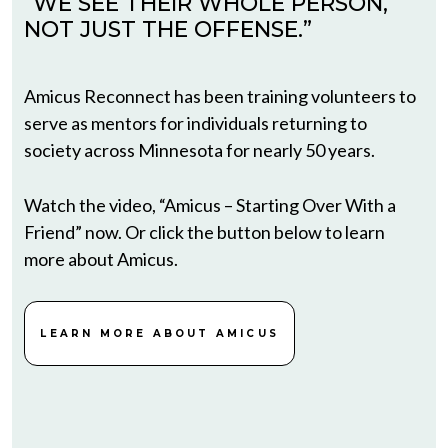
“WE SEE THEIR WHOLE PERSON,
NOT JUST THE OFFENSE.”
Amicus Reconnect has been training volunteers to
serve as mentors for individuals returning to
society across Minnesota for nearly 50 years.
Watch the video, “Amicus – Starting Over With a
Friend” now. Or click the button below to learn
more about Amicus.
LEARN MORE ABOUT AMICUS