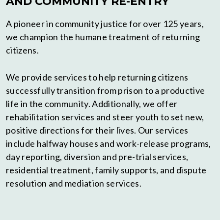
AND COMMUNITY RE-ENTRY
A pioneer in community justice for over 125 years,
we champion the humane treatment of returning
citizens.
We provide services to help returning citizens
successfully transition from prison to a productive
life in the community.
Additionally, we offer
rehabilitation services and steer youth to set new,
positive directions for their lives. Our services
include halfway houses and work-release programs,
day reporting, diversion and pre-trial services,
residential treatment, family supports, and dispute
resolution and mediation services.