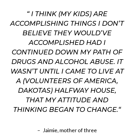
“
I THINK (MY KIDS) ARE
ACCOMPLISHING THINGS I DON’T
BELIEVE THEY WOULD’VE
ACCOMPLISHED HAD I
CONTINUED DOWN MY PATH OF
DRUGS AND ALCOHOL ABUSE. IT
WASN’T UNTIL I CAME TO LIVE AT
A (VOLUNTEERS OF AMERICA,
DAKOTAS) HALFWAY HOUSE,
THAT MY ATTITUDE AND
THINKING BEGAN TO CHANGE.
“
– Jaimie, mother of three