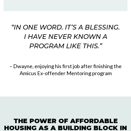
“
IN ONE WORD. IT’S A BLESSING.
I HAVE NEVER KNOWN A
Please accept functional, analytics,
PROGRAM LIKE THIS
.”
advertisement cookies to access this content
– Dwayne, enjoying his first job after finishing the
Amicus Ex-offender Mentoring program
THE POWER OF AFFORDABLE
HOUSING AS A BUILDING BLOCK IN