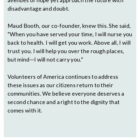
avenues of hope yet approach the future with
disadvantage and doubt.
Maud Booth, our co-founder, knew this. She said,
“When you have served your time, I will nurse you
back to health. I will get you work. Above all, I will
trust you. I will help you over the rough places,
but mind—I will not carry you.”
Volunteers of America continues to address
these issues as our citizens return to their
communities. We believe everyone deserves a
second chance and a right to the dignity that
comes with it.