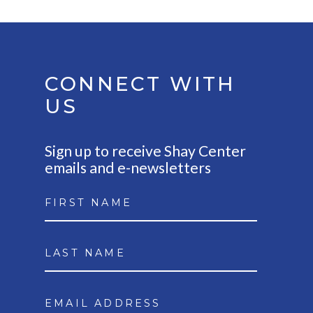
CONNECT WITH
US
Sign up to receive Shay Center
emails and e-newsletters