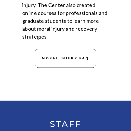
injury. The Center also created
online courses for professionals and
graduate students to learn more
about moral injury and recovery
strategies.
MORAL INJURY FAQ
STAFF