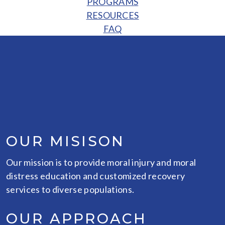
PROGRAMS
RESOURCES
FAQ
OUR MISISON
Our mission is to provide moral injury and moral
distress education and customized recovery
services to diverse populations.
OUR APPROACH