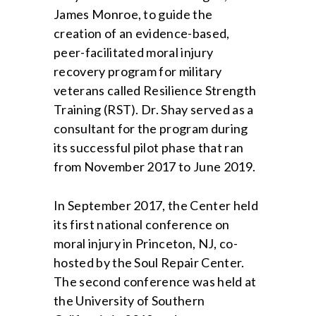
James Monroe, to guide the
creation of an evidence-based,
peer-facilitated moral injury
recovery program for military
veterans called Resilience Strength
Training (RST). Dr. Shay served as a
consultant for the program during
its successful pilot phase that ran
from November 2017 to June 2019.
In September 2017, the Center held
its first national conference on
moral injury in Princeton, NJ, co-
hosted by the Soul Repair Center.
The second conference was held at
the University of Southern