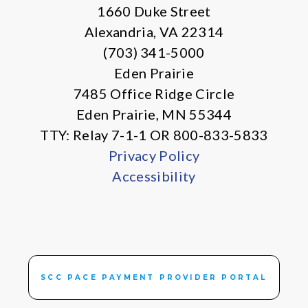
1660 Duke Street
Alexandria, VA 22314
(703) 341-5000
Eden Prairie
7485 Office Ridge Circle
Eden Prairie, MN 55344
TTY: Relay 7-1-1 OR 800-833-5833
Privacy Policy
Accessibility
SCC PACE PAYMENT PROVIDER PORTAL