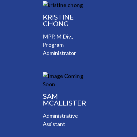
KRISTINE
CHONG
MPP, M.Div.,
Program
Administrator
SAM
MCALLISTER
Administrative
Assistant