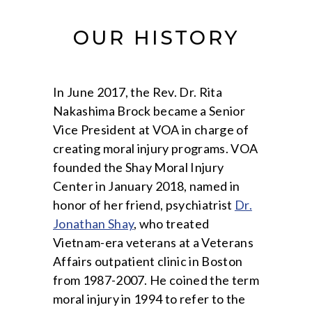
OUR HISTORY
In June 2017, the Rev. Dr. Rita
Nakashima Brock became a Senior
Vice President at VOA in charge of
creating moral injury programs. VOA
founded the Shay Moral Injury
Center in January 2018, named in
honor of her friend, psychiatrist
Dr.
Jonathan Shay
, who treated
Vietnam-era veterans at a Veterans
Affairs outpatient clinic in Boston
from 1987-2007. He coined the term
moral injury in 1994 to refer to the