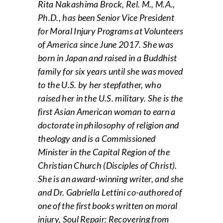
Rita Nakashima Brock, Rel. M., M.A.,
Ph.D., has been Senior Vice President
for Moral Injury Programs at Volunteers
of America since June 2017. She was
born in Japan and raised in a Buddhist
family for six years until she was moved
to the U.S. by her stepfather, who
raised her in the U.S. military. She is the
first Asian American woman to earn a
doctorate in philosophy of religion and
theology and is a Commissioned
Minister in the Capital Region of the
Christian Church (Disciples of Christ).
She is an award-winning writer, and she
and Dr. Gabriella Lettini co-authored of
one of the first books written on moral
injury, Soul Repair: Recovering from