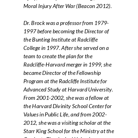
Moral Injury After War (Beacon 2012).
Dr. Brock was a professor from 1979-
1997 before becoming the Director of
the Bunting Institute at Radcliffe
College in 1997. After she served on a
team to create the plan for the
Radcliffe-Harvard merger in 1999, she
became Director of the Fellowship
Program at the Radcliffe Institute for
Advanced Study at Harvard University.
From 2001-2002, she was a fellow at
the Harvard Divinity School Center for
Values in Public Life, and from 2002-
2012, she was a visiting scholar at the
Starr King School for the Ministry at the