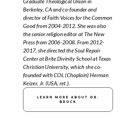
Graduate Theological Union in
Berkeley, CA and co-founder and
director of Faith Voices for the Common
Good from 2004-2012. She was also
the senior religion editor at The New
Press from 2006-2008. From 2012-
2017, she directed the Soul Repair
Center at Brite Divinity School at Texas
Christian University, which she co-
founded with COL (Chaplain) Herman
Keizer, Jr. (USA, ret.).
LEARN MORE ABOUT DR.
BROCK