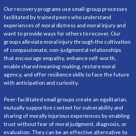
Our recovery programs use small-group processes
facilitated by trained peers who understand
experiences of moral distress and moral injury and
want to provide ways for others to recover. Our
groups alleviate moral injury through the cultivation
of compassionate, non-judgmental relationships
that encourage empathy, enhance self-worth,
enable shared meaning-making, restore moral
agency, and offer resilience skills to face the future
with anticipation and curiosity.
Peer-facilitated small groups create an egalitarian,
mutually supportive context for vulnerability and
sharing of morally injurious experiences by enabling
trust without fear of moral judgment, diagnosis, or
evaluation. They can be an effective alternative to