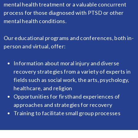
mental health treatment or a valuable concurrent
process for those diagnosed with PTSD or other
mental health conditions.
Our educational programs and conferences, both in-
person and virtual, offer:
Information about moral injury and diverse
recovery strategies from a variety of experts in
fields such as social work, the arts, psychology,
healthcare, and religion
Opportunities for firsthand experiences of
approaches and strategies for recovery
Training to facilitate small group processes