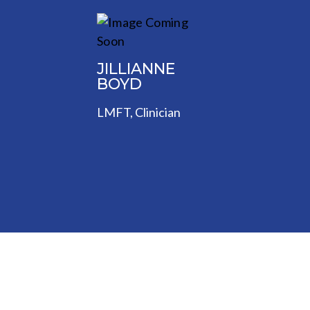
JILLIANNE
BOYD
LMFT, Clinician