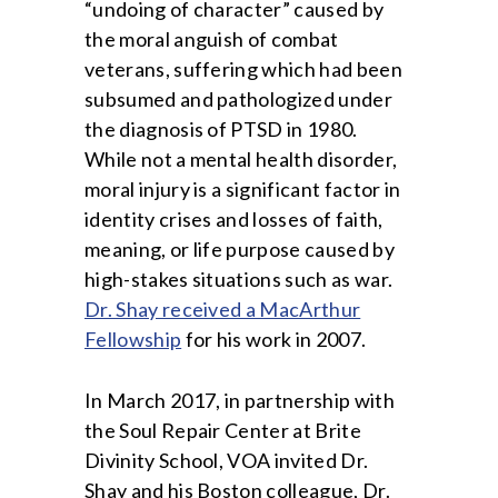
“undoing of character” caused by
the moral anguish of combat
veterans, suffering which had been
subsumed and pathologized under
the diagnosis of PTSD in 1980.
While not a mental health disorder,
moral injury is a significant factor in
identity crises and losses of faith,
meaning, or life purpose caused by
high-stakes situations such as war.
Dr. Shay received a MacArthur
Fellowship
for his work in 2007.
In March 2017, in partnership with
the Soul Repair Center at Brite
Divinity School, VOA invited Dr.
Shay and his Boston colleague, Dr.