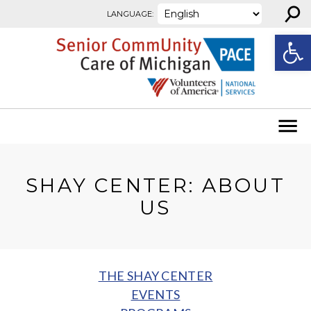
⚲
Skip to content
LANGUAGE:
Open
SHAY CENTER: ABOUT
US
THE SHAY CENTER
EVENTS