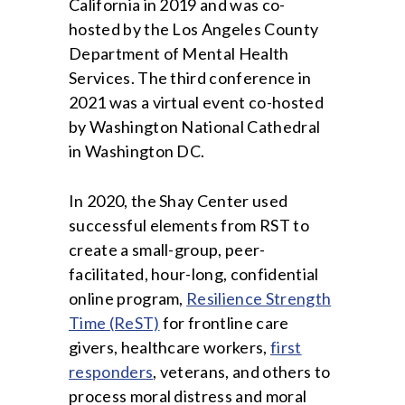
California in 2019 and was co-
hosted by the Los Angeles County
Department of Mental Health
Services. The third conference in
2021 was a virtual event co-hosted
by Washington National Cathedral
in Washington DC.
In 2020, the Shay Center used
successful elements from RST to
create a small-group, peer-
facilitated, hour-long, confidential
online program,
Resilience Strength
Time (ReST)
for frontline care
givers, healthcare workers,
first
responders
, veterans, and others to
process moral distress and moral