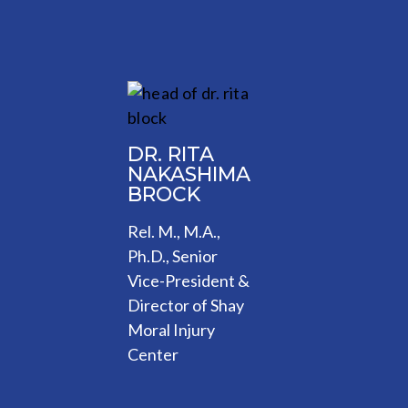
DR. RITA
NAKASHIMA
BROCK
Rel. M., M.A.,
Ph.D., Senior
Vice-President &
Director of Shay
Moral Injury
Center