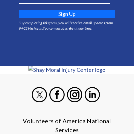
Sign Up
*By completing this form, you will receive email updates from
PACE Michigan.You can unsubscribe at any time.
X
Facebook
Instagram
LinkedIn
Volunteers of America National
Services